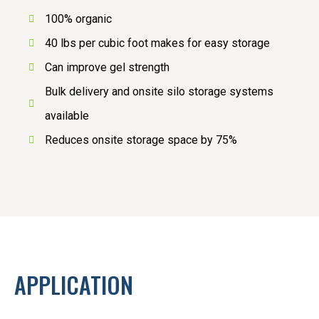
100% organic
40 lbs per cubic foot makes for easy storage
Can improve gel strength
Bulk delivery and onsite silo storage systems
available
Reduces onsite storage space by 75%
APPLICATION