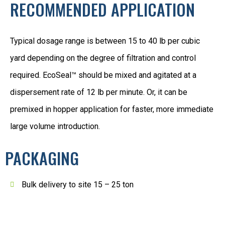
RECOMMENDED APPLICATION
Typical dosage range is between 15 to 40 lb per cubic
yard depending on the degree of filtration and control
required. EcoSeal™ should be mixed and agitated at a
dispersement rate of 12 lb per minute. Or, it can be
premixed in hopper application for faster, more immediate
large volume introduction.
PACKAGING
Bulk delivery to site 15 – 25 ton
1 ton SuperSacks 40 lb plastic bags