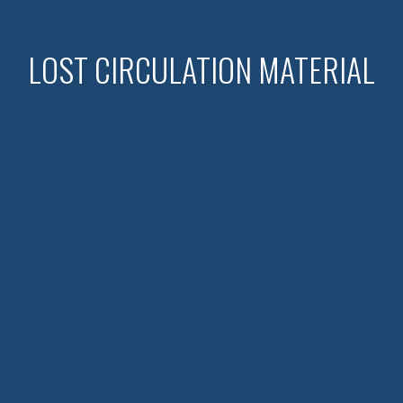
LOST CIRCULATION MATERIAL