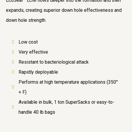
EcoSeal™ LCM flows deeper into the formation and then
expands, creating superior down hole effectiveness and
down hole strength.
Low cost
Very effective
Resistant to bacteriological attack
Rapidly deployable
Performs at high temperature applications (350°
+ F)
Available in bulk, 1 ton SuperSacks or easy-to-
handle 40 lb bags