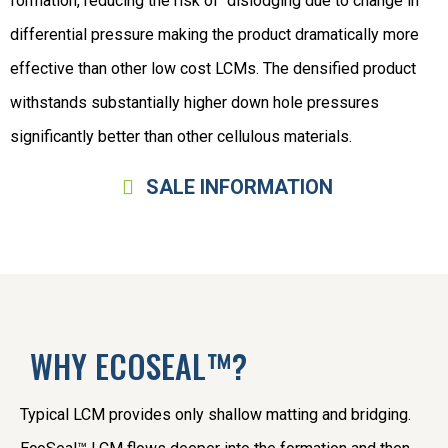
formation, reducing the risk of dislodging due to change in
differential pressure making the product dramatically more
effective than other low cost LCMs. The densified product
withstands substantially higher down hole pressures
significantly better than other cellulous materials.
SALE INFORMATION
WHY ECOSEAL™?
Typical LCM provides only shallow matting and bridging.