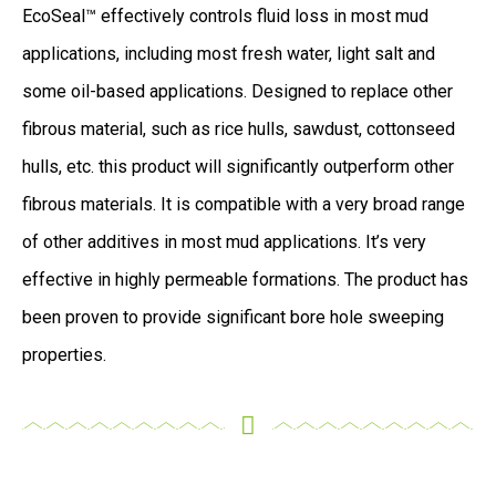
EcoSeal™ effectively controls fluid loss in most mud
applications, including most fresh water, light salt and
some oil-based applications. Designed to replace other
fibrous material, such as rice hulls, sawdust, cottonseed
hulls, etc. this product will significantly outperform other
fibrous materials. It is compatible with a very broad range
of other additives in most mud applications. It’s very
effective in highly permeable formations. The product has
been proven to provide significant bore hole sweeping
properties.