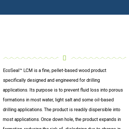
EcoSeal™ LCM is a fine, pellet-based wood product
specifically designed and engineered for drilling
applications. Its purpose is to prevent fluid loss into porous
formations in most water, light salt and some oil-based
drilling applications. The product is readily dispersible into
most applications. Once down hole, the product expands in