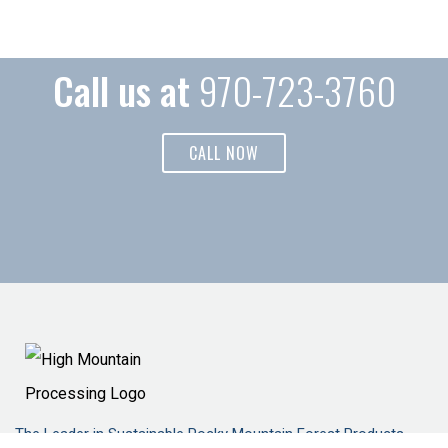
Call us at
970-723-3760
CALL NOW
The Leader in Sustainable Rocky Mountain Forest Products.