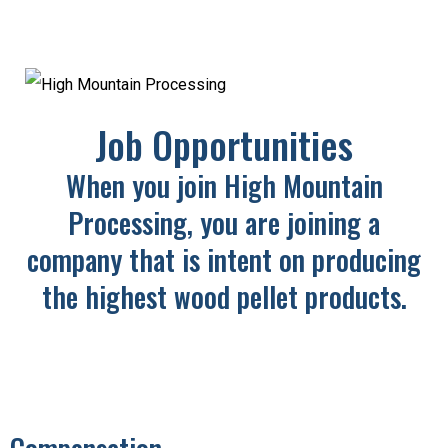
Job Opportunities
When you join High Mountain
Processing, you are joining a
company
that is intent on producing
the highest wood pellet products.