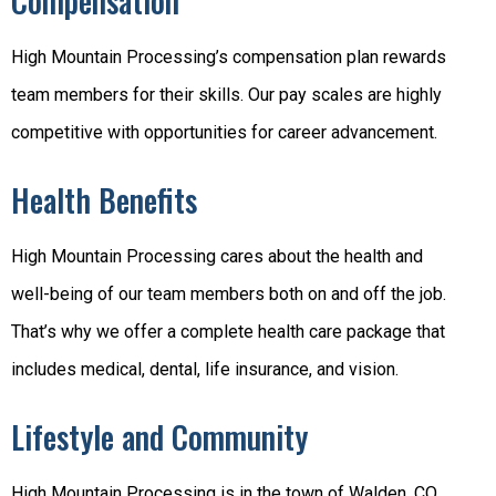
Compensation
High Mountain Processing’s compensation plan rewards
team members for their skills. Our pay scales are highly
competitive with opportunities for career advancement.
Health Benefits
High Mountain Processing cares about the health and
well-being of our team members both on and off the job.
That’s why we offer a complete health care package that
includes medical, dental, life insurance, and vision.
Lifestyle and Community
High Mountain Processing is in the town of Walden, CO.