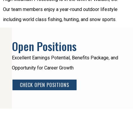
Our team members enjoy a year-round outdoor lifestyle
including world class fishing, hunting, and snow sports.
Open Positions
Excellent Earnings Potential, Benefits Package, and
Opportunity for Career Growth
CHECK OPEN POSITIONS