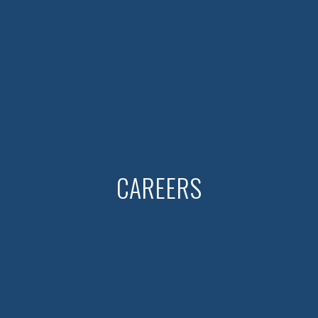
CAREERS